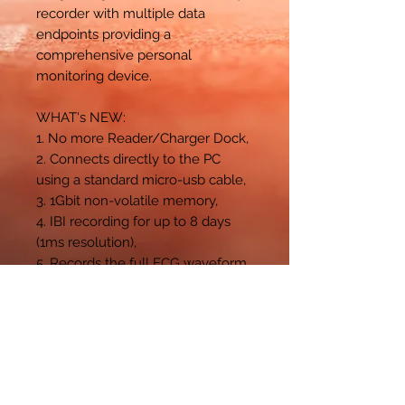
recorder with multiple data
endpoints providing a
comprehensive personal
monitoring device.
WHAT's NEW:
1. No more Reader/Charger Dock,
2. Connects directly to the PC
using a standard micro-usb cable,
3. 1Gbit non-volatile memory,
4. IBI recording for up to 8 days
(1ms resolution),
5. Records the full ECG waveform
and Tri-axial actigraphy.
For additional
information
https://www.camntec
h.com/actiheart-5/