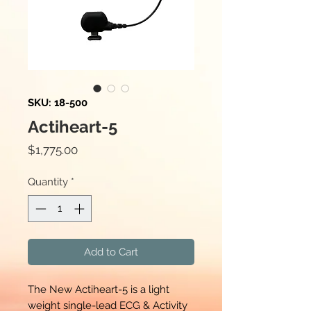
SKU: 18-500
Actiheart-5
Price
$1,775.00
Quantity
*
Add to Cart
The New Actiheart-5 is a light
weight single-lead ECG & Activity