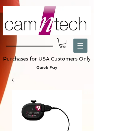
Purchases for USA Customers Only
Quick Pay