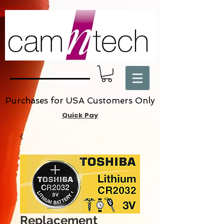
Purchases for USA Customers Only
Quick Pay
Replacement