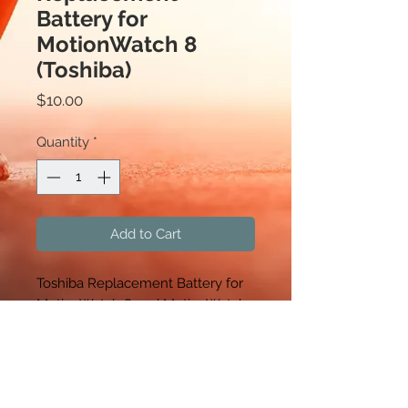
Battery for
MotionWatch 8
(Toshiba)
Price
$10.00
Quantity
*
Add to Cart
Toshiba Replacement Battery for
MotionWatch 8 and MotionWatch-
R, Sold in packages of 5.
CamNtech
630 Boerne Stage Airfield