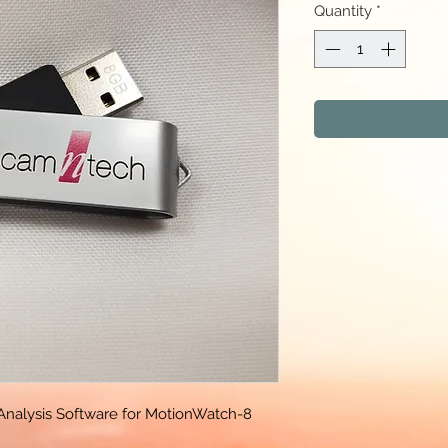
Quantity
*
Analysis Software for MotionWatch-8