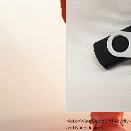
MotionWare Setup and Activity 
and Nano devices.