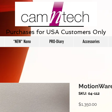
Purchases for USA Customers Only
*NEW* Nano
PRO-Diary
Accessories
MotionWare
SKU: 04-112
Price
$1,350.00