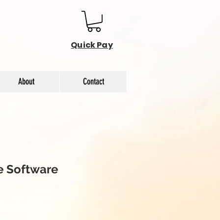
Quick Pay
About
Contact
 Software