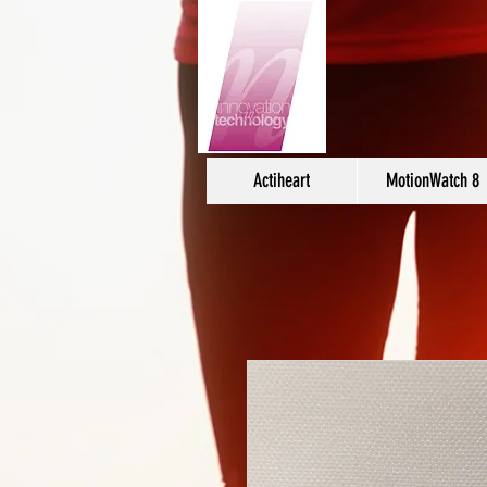
Actiheart
MotionWatch 8