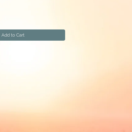
Add to Cart